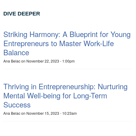
DIVE DEEPER
Striking Harmony: A Blueprint for Young
Entrepreneurs to Master Work-Life
Balance
Ana Belac
on November 22, 2023 - 1:00pm
Thriving in Entrepreneurship: Nurturing
Mental Well-being for Long-Term
Success
Ana Belac
on November 15, 2023 - 10:23am