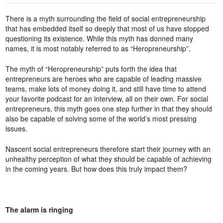
There is a myth surrounding the field of social entrepreneurship
that has embedded itself so deeply that most of us have stopped
questioning its existence. While this myth has donned many
names, it is most notably referred to as “Heropreneurship”.
The myth of “Heropreneurship” puts forth the idea that
entrepreneurs are heroes who are capable of leading massive
teams, make lots of money doing it, and still have time to attend
your favorite podcast for an interview, all on their own. For social
entrepreneurs, this myth goes one step further in that they should
also be capable of solving some of the world’s most pressing
issues.
Nascent social entrepreneurs therefore start their journey with an
unhealthy perception of what they should be capable of achieving
in the coming years. But how does this truly impact them?
The alarm is ringing