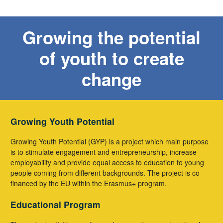
Growing the potential
of youth to create
change
Growing Youth Potential
Growing Youth Potential (GYP) is a project which main purpose
is to stimulate engagement and entrepreneurship, increase
employability and provide equal access to education to young
people coming from different backgrounds. The project is co-
financed by the EU within the Erasmus+ program.
Educational Program