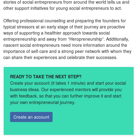
stories of social entrepreneurs from around the world tells us and
other support initiatives for young social entrepreneurs to act.
Offering professional counseling and preparing the founders for
typical stressors at an early stage of their journey are proactive
ways of supporting a healthier approach towards social
entrepreneurship and away from “Heropreneurship”. Additionally,
nascent social entrepreneurs need more information around the
importance of self-care and a strong peer network with whom they
can share their experiences and celebrate their successes.
READY TO TAKE THE NEXT STEP?
Create your account (it takes 1 minute) and start your social
business ideas. Our experienced mentors will provide you
with feedback, so that you can further improve it and start
your own entrepreneurial journey.
Create an account