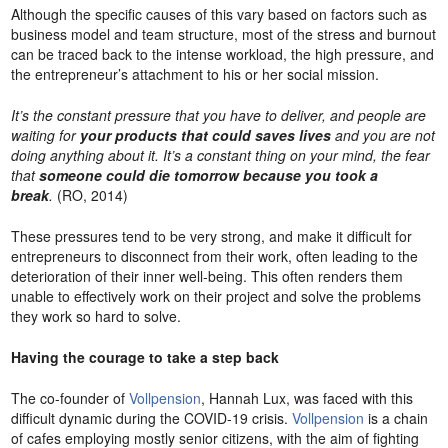
Although the specific causes of this vary based on factors such as
business model and team structure, most of the stress and burnout
can be traced back to the intense workload, the high pressure, and
the entrepreneur’s attachment to his or her social mission.
It’s the constant pressure that you have to deliver, and people are
waiting for
your products that could saves lives
and you are not
doing anything about it. It’s a constant thing on your mind, the fear
that
someone could die tomorrow because you took a
break
.
(RO, 2014)
These pressures tend to be very strong, and make it difficult for
entrepreneurs to disconnect from their work, often leading to the
deterioration of their inner well-being. This often renders them
unable to effectively work on their project and solve the problems
they work so hard to solve.
Having the courage to take a step back
The co-founder of
Vollpension
, Hannah Lux, was faced with this
difficult dynamic during the COVID-19 crisis.
Vollpension
is a chain
of cafes employing mostly senior citizens, with the aim of fighting