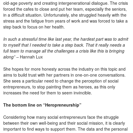
old-age poverty and creating intergenerational dialogue. The crisis
forced the cafes to close and put her team, especially the seniors,
in a difficult situation. Unfortunately, she struggled heavily with the
stress and the fatigue from years of work and was forced to take a
step back to focus on her health.
In such a stressful time like last year, the hardest part was to admit
to myself that I needed to take a step back. That it really needs a
full team to manage all the challenges a crisis like this is bringing
along” –
Hannah Lux
She hopes for more honesty across the industry on this topic and
aims to build trust with her partners in one-on-one conversations.
She sees a particular need to change the perception of social
entrepreneurs, to stop painting them as heroes, as this only
increases the need for them to seem invincible.
The bottom line on “Heropreneurship”
Considering how many social entrepreneurs face the struggle
between their own well-being and their social mission, it is clearly
important to find ways to support them. The data and the personal