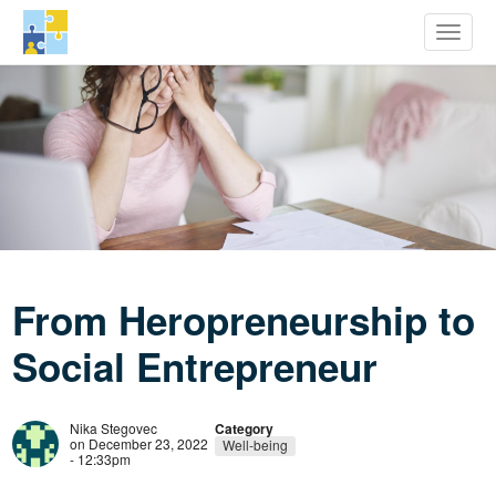
row Youth Potential
Toggle
Skip
to
main
content
From Heropreneurship to
Social Entrepreneur
Nika Stegovec
Category
on December 23, 2022
Well-being
- 12:33pm