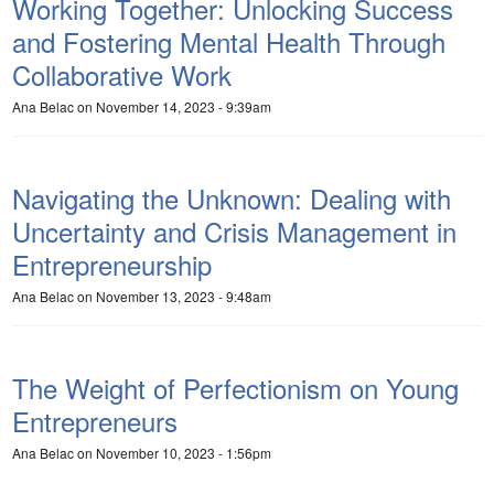
Working Together: Unlocking Success
and Fostering Mental Health Through
Collaborative Work
Ana Belac
on November 14, 2023 - 9:39am
Navigating the Unknown: Dealing with
Uncertainty and Crisis Management in
Entrepreneurship
Ana Belac
on November 13, 2023 - 9:48am
The Weight of Perfectionism on Young
Entrepreneurs
Ana Belac
on November 10, 2023 - 1:56pm