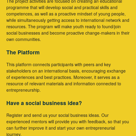
The project activities are focused on creating an educational
programme that will develop social and practical skills and
competences, as well as a proactive mindset of young people,
while simultaneously getting access to international network and
resources. The program will make youth ready to found/join
social businesses and become proactive change-makers in their
own communities.
The Platform
This platform connects participants with peers and key
stakeholders on an international basis, encouraging exchange
of experiences and best practices. Moreover, it serves as a
resource of relevant materials and information connected to
entrepreneurship.
Have a social business idea?
Register and send us your social business ideas. Our
experienced mentors will provide you with feedback, so that you
can further improve it and start your own entrepreneurial
journey.