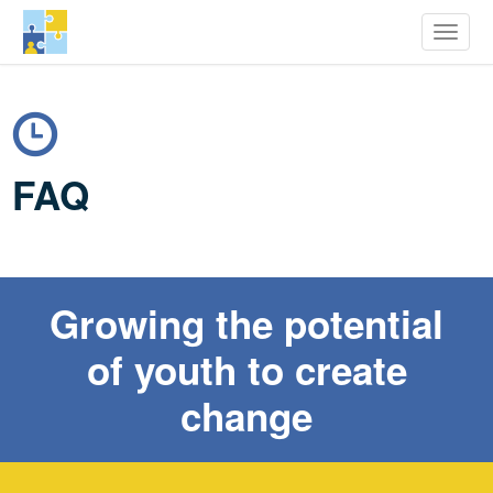
row Youth Potential
Toggle
Skip
to
main
content
FAQ
Growing the potential
of youth to create
change