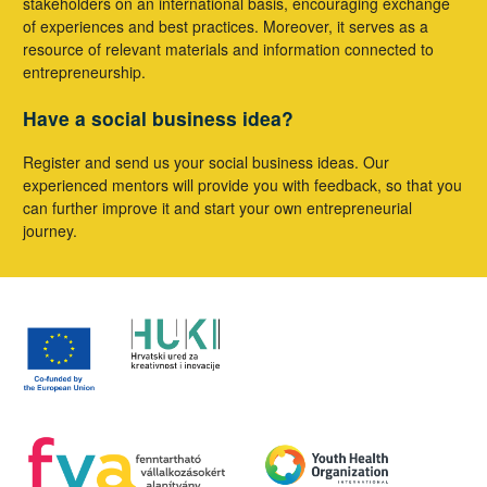
stakeholders on an international basis, encouraging exchange
of experiences and best practices. Moreover, it serves as a
resource of relevant materials and information connected to
entrepreneurship.
Have a social business idea?
Register and send us your social business ideas. Our
experienced mentors will provide you with feedback, so that you
can further improve it and start your own entrepreneurial
journey.