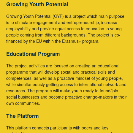
Growing Youth Potential
Growing Youth Potential (GYP) is a project which main purpose
is to stimulate engagement and entrepreneurship, increase
employability and provide equal access to education to young
people coming from different backgrounds. The project is co-
financed by the EU within the Erasmus+ program.
Educational Program
The project activities are focused on creating an educational
programme that will develop social and practical skills and
competences, as well as a proactive mindset of young people,
while simultaneously getting access to international network and
resources. The program will make youth ready to found/join
social businesses and become proactive change-makers in their
own communities.
The Platform
This platform connects participants with peers and key