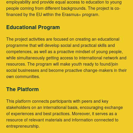
employability and provide equal access to education to young
people coming from different backgrounds. The project is co-
financed by the EU within the Erasmus+ program.
Educational Program
The project activities are focused on creating an educational
programme that will develop social and practical skills and
competences, as well as a proactive mindset of young people,
while simultaneously getting access to international network and
resources. The program will make youth ready to found/join
social businesses and become proactive change-makers in their
own communities.
The Platform
This platform connects participants with peers and key
stakeholders on an international basis, encouraging exchange
of experiences and best practices. Moreover, it serves as a
resource of relevant materials and information connected to
entrepreneurship.