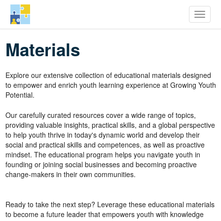
row Youth Potential
Toggle
Skip
Materials
to
main
content
Explore our extensive collection of educational materials designed
to empower and enrich youth learning experience at Growing Youth
Potential.
Our carefully curated resources cover a wide range of topics,
providing valuable insights, practical skills, and a global perspective
to help youth thrive in today's dynamic world and develop their
social and practical skills and competences, as well as proactive
mindset. The educational program helps you navigate youth in
founding or joining social businesses and becoming proactive
change-makers in their own communities.
Ready to take the next step? Leverage these educational materials
to become a future leader that empowers youth with knowledge