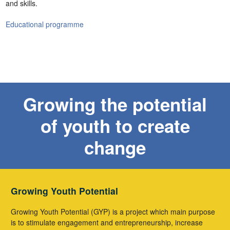
and skills.
Educational programme
Growing the potential
of youth to create
change
Growing Youth Potential
Growing Youth Potential (GYP) is a project which main purpose
is to stimulate engagement and entrepreneurship, increase