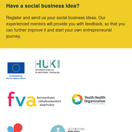
Have a social business idea?
Register and send us your social business ideas. Our
experienced mentors will provide you with feedback, so that you
can further improve it and start your own entrepreneurial
journey.