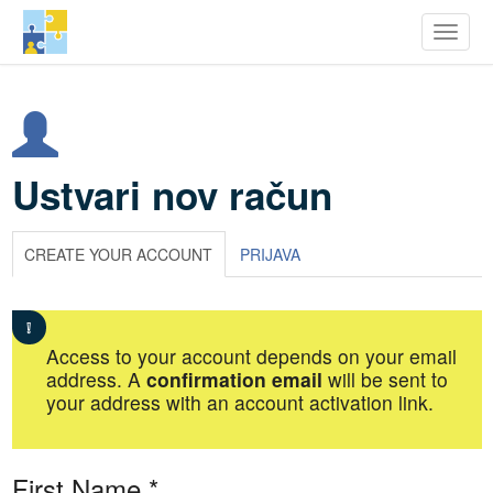
row Youth Potential
Toggle
Skip
to
main
content
Ustvari nov račun
CREATE YOUR ACCOUNT
PRIJAVA
Access to your account depends on your email
address. A
confirmation email
will be sent to
your address with an account activation link.
First Name
*