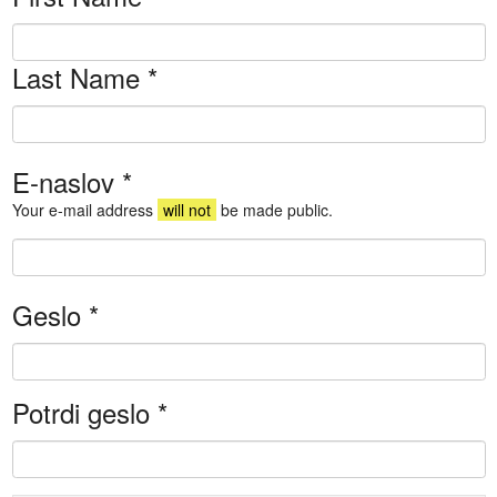
Last Name
*
E-naslov
*
Your e-mail address
will not
be made public.
Geslo
*
Potrdi geslo
*