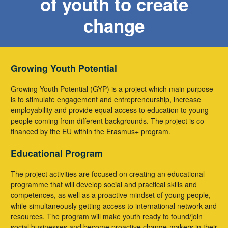
of youth to create
change
Growing Youth Potential
Growing Youth Potential (GYP) is a project which main purpose
is to stimulate engagement and entrepreneurship, increase
employability and provide equal access to education to young
people coming from different backgrounds. The project is co-
financed by the EU within the Erasmus+ program.
Educational Program
The project activities are focused on creating an educational
programme that will develop social and practical skills and
competences, as well as a proactive mindset of young people,
while simultaneously getting access to international network and
resources. The program will make youth ready to found/join
social businesses and become proactive change-makers in their