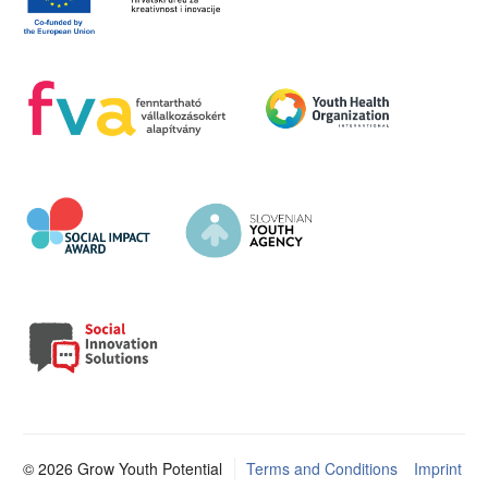
© 2026 Grow Youth Potential
Terms and Conditions
Imprint