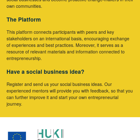
own communities.
The Platform
This platform connects participants with peers and key
stakeholders on an international basis, encouraging exchange
of experiences and best practices. Moreover, it serves as a
resource of relevant materials and information connected to
entrepreneurship.
Have a social business idea?
Register and send us your social business ideas. Our
experienced mentors will provide you with feedback, so that you
can further improve it and start your own entrepreneurial
journey.