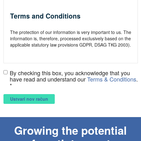
By checking this box, you acknowledge that you
have read and understand our
Terms & Conditions
.
*
Ustvari nov račun
Growing the potential